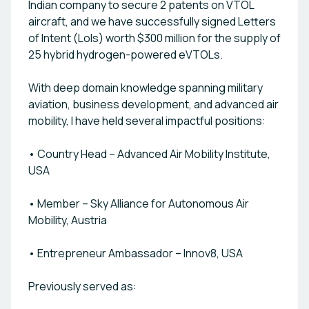
Indian company to secure 2 patents on VTOL
institutions like IIM Lucknow. The company has
secured LOIs worth $300 million for the supply of
aircraft, and we have successfully signed Letters
25 VTOLs post-certification starting 2027,
of Intent (LoIs) worth $300 million for the supply of
including key partnerships with operators such as
25 hybrid hydrogen-powered eVTOLs.
Mewar Helicopters and UrtriO Aviation. VJaitra is
actively building global partnerships, particularly in
With deep domain knowledge spanning military
the Middle East, and exploring Joint Ventures in
aviation, business development, and advanced air
hydrogen aviation. and expansion plans under a
mobility, I have held several impactful positions:
TOT (Transfer of Technology) model, VJaitra is
shaping the future of clean, efficient, and inclusive
• Country Head – Advanced Air Mobility Institute,
air mobility. By combining deep aerospace
USA
expertise with next-gen green propulsion
systems, VJaitra Air Mobility stands at the
forefront of the global eVTOL revolution—Made in
• Member – Sky Alliance for Autonomous Air
India, Ready for the World.
Mobility, Austria
• Entrepreneur Ambassador – Innov8, USA
Previously served as: