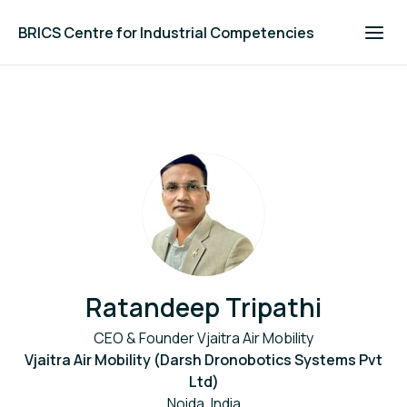
BRICS Centre for Industrial Competencies
Ratandeep Tripathi
CEO & Founder Vjaitra Air Mobility
Vjaitra Air Mobility (Darsh Dronobotics Systems Pvt
Ltd)
Noida, India