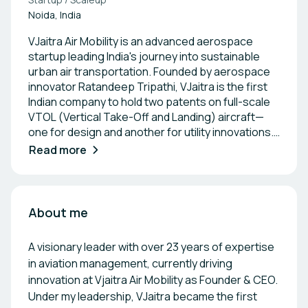
Noida, India
VJaitra Air Mobility is an advanced aerospace
startup leading India's journey into sustainable
urban air transportation. Founded by aerospace
innovator Ratandeep Tripathi, VJaitra is the first
Indian company to hold two patents on full-scale
VTOL (Vertical Take-Off and Landing) aircraft—
one for design and another for utility innovations.
The company focuses on building hydrogen-
Read more
powered and electric air taxis designed to serve
both metropolitan and underserved regions
across India and globally. Its flagship models
include the groundbreaking V-600x, a hydrogen-
About me
powered air taxi with a 600 km range, capable of
carrying one pilot and four passengers. The V-
A visionary leader with over 23 years of expertise
600x is a unique innovation aimed at solving long-
in aviation management, currently driving
distance aerial mobility in an eco-friendly manner.
innovation at Vjaitra Air Mobility as Founder & CEO.
VJaitra’s aircraft are being developed under
Under my leadership, VJaitra became the first
DGCA guidelines and supported by leading Indian