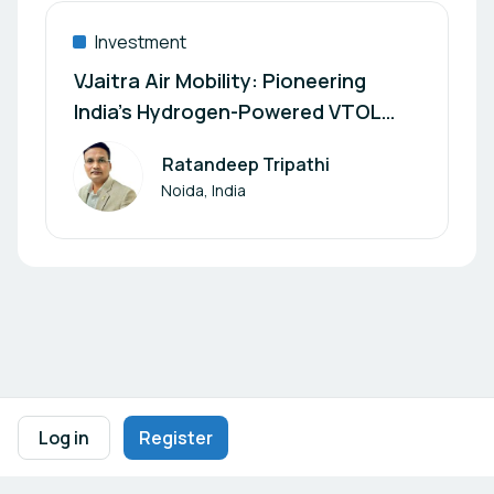
Investment
VJaitra Air Mobility: Pioneering
India’s Hydrogen-Powered VTOL
Aircraft Revolution
Ratandeep Tripathi
Author
Noida, India
Footer navigation
Terms of Use
Privacy Policy
Imprint
Cookie Settings
Log in
Register