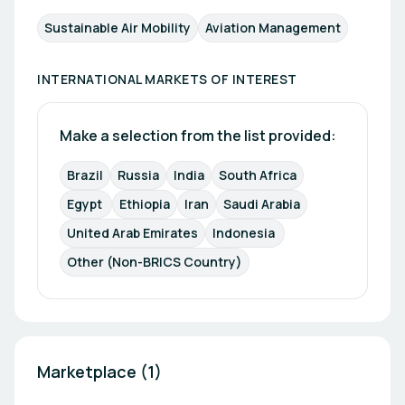
Sustainable Air Mobility
Aviation Management
INTERNATIONAL MARKETS OF INTEREST
Make a selection from the list provided:
Brazil
Russia
India
South Africa
Egypt 
Ethiopia
Iran
Saudi Arabia
United Arab Emirates
Indonesia 
Other (Non-BRICS Country)
Marketplace (1)