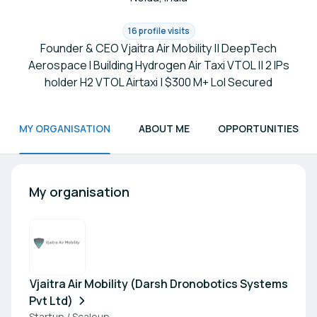
16 profile visits
Founder & CEO Vjaitra Air Mobility || DeepTech
Aerospace I Building Hydrogen Air Taxi VTOL || 2 IPs
holder H2 VTOL Airtaxi | $300 M+ LoI Secured
MY ORGANISATION
ABOUT ME
OPPORTUNITIES
My organisation
Vjaitra Air Mobility (Darsh Dronobotics Systems
Pvt Ltd)
Startup / Scaleup