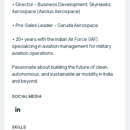
• Director – Business Development, SkyHawks
Aerospace (Aeolus Aerospace)
• Pre-Sales Leader – Garuda Aerospace
• 20+ years with the Indian Air Force (IAF),
specializing in aviation management for military
aviation operations.
Passionate about building the future of clean,
autonomous, and sustainable air mobility in India
and beyond.
SOCIAL MEDIA
SKILLS