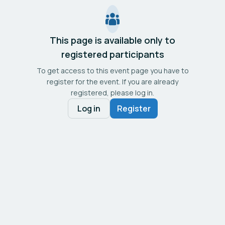
This page is available only to
registered participants
To get access to this event page you have to
register for the event. If you are already
registered, please log in.
Log in
Register