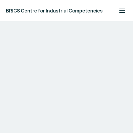
BRICS Centre for Industrial Competencies