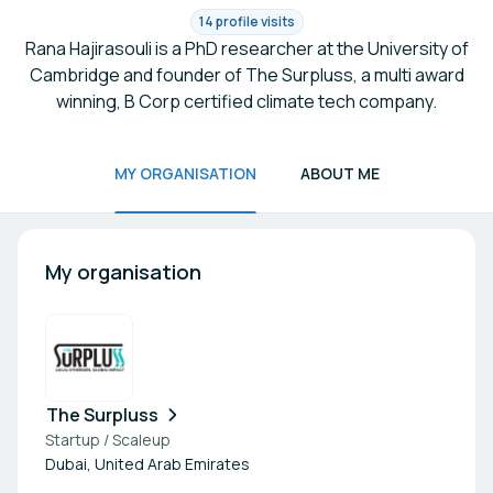
14 profile visits
Rana Hajirasouli is a PhD researcher at the University of
Cambridge and founder of The Surpluss, a multi award
winning, B Corp certified climate tech company.
MY ORGANISATION
ABOUT ME
My organisation
The Surpluss
Startup / Scaleup
Dubai, United Arab Emirates