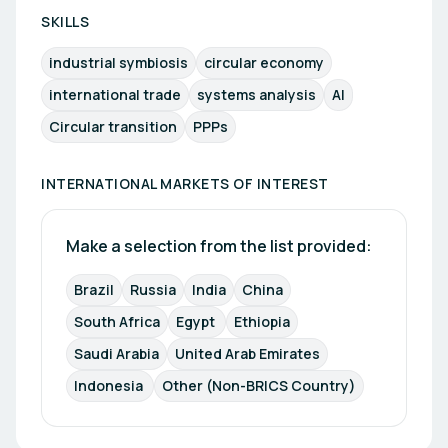
SKILLS
industrial symbiosis
circular economy
international trade
systems analysis
AI
Circular transition
PPPs
INTERNATIONAL MARKETS OF INTEREST
Make a selection from the list provided:
Brazil
Russia
India
China
South Africa
Egypt 
Ethiopia
Saudi Arabia
United Arab Emirates
Indonesia 
Other (Non-BRICS Country)