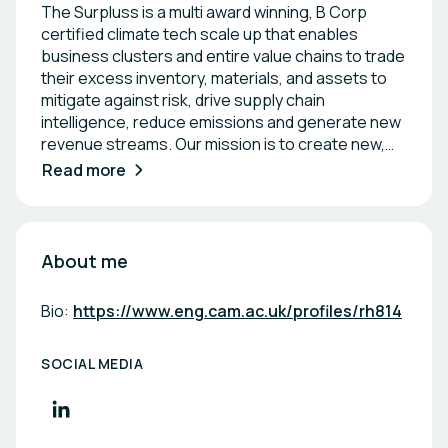
The Surpluss is a multi award winning, B Corp
certified climate tech scale up that enables
business clusters and entire value chains to trade
their excess inventory, materials, and assets to
mitigate against risk, drive supply chain
intelligence, reduce emissions and generate new
revenue streams. Our mission is to create new,
digital circular economies - previously unimagined.
Read more
The company is a 2x Top Innovator by the World
Economic Forum and operates across 3
continents.
About me
Bio:
https://www.eng.cam.ac.uk/profiles/rh814
SOCIAL MEDIA