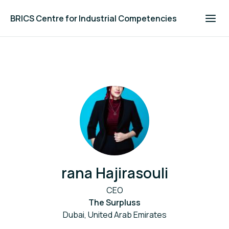
BRICS Centre for Industrial Competencies
rana Hajirasouli
CEO
The Surpluss
Dubai, United Arab Emirates