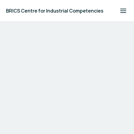
BRICS Centre for Industrial Competencies