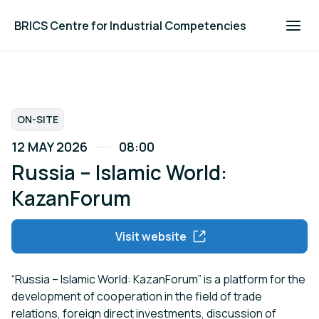
BRICS Centre for Industrial Competencies
ON-SITE
12 MAY 2026
08:00
Russia – Islamic World:
KazanForum
Visit website
“Russia – Islamic World: KazanForum” is a platform for the
development of cooperation in the field of trade
relations, foreign direct investments, discussion of