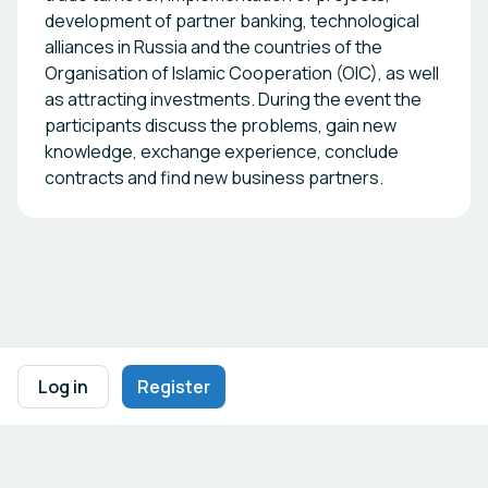
development of partner banking, technological
alliances in Russia and the countries of the
Organisation of Islamic Cooperation (OIC), as well
as attracting investments. During the event the
participants discuss the problems, gain new
knowledge, exchange experience, conclude
contracts and find new business partners.
Footer navigation
Terms of Use
Privacy Policy
Imprint
Cookie Settings
Log in
Register