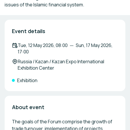
issues of the Islamic financial system.
Event details
Tue, 12 May 2026, 08:00
Sun, 17 May 2026,
17:00
Russia / Kazan / Kazan Expo International
Exhibition Center
Exhibition
About event
The goals of the Forum comprise the growth of
trade turnover, implementation of projects,