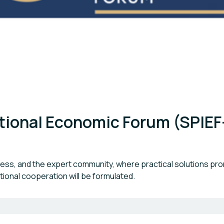
ational Economic Forum (SPIEF
ness, and the expert community, where practical solutions pr
ional cooperation will be formulated.