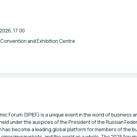
 2026, 17:00
 Convention and Exhibition Centre
mic Forum (SPIEF) is a unique event in the world of business 
n held under the auspices of the President of the Russian Fed
rum has become a leading global platform for members of the 
, emerging markets, and the world as a whole. The 2025 forum