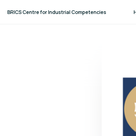
BRICS Centre for Industrial Competencies