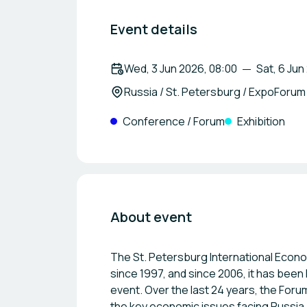
Event details
Wed, 3 Jun 2026, 08:00
Sat, 6 Jun
Russia / St. Petersburg / ExpoForum
Conference / Forum
Exhibition
About event
The St. Petersburg International Econo
since 1997, and since 2006, it has bee
event. Over the last 24 years, the Fo
the key economic issues facing Russia