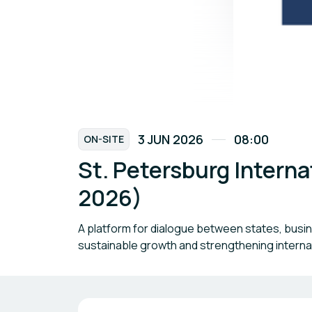
3 JUN 2026
08:00
ON-SITE
St. Petersburg Intern
2026)
A platform for dialogue between states, busi
sustainable growth and strengthening internat