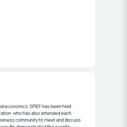
and economics. SPIEF has been held
eration, who has also attended each
business community to meet and discuss
 results demonstrated the event's