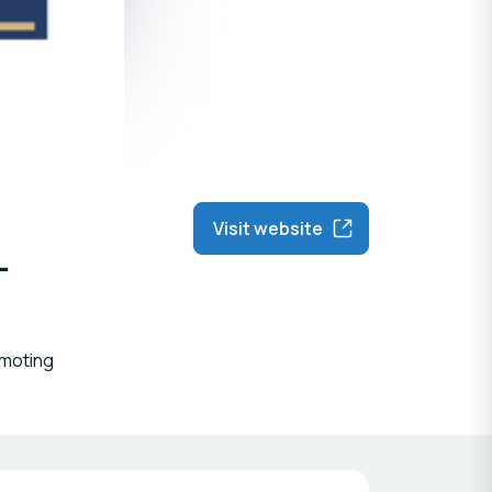
Visit website
-
omoting