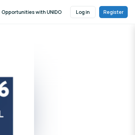
Opportunities with UNIDO
Log in
Register