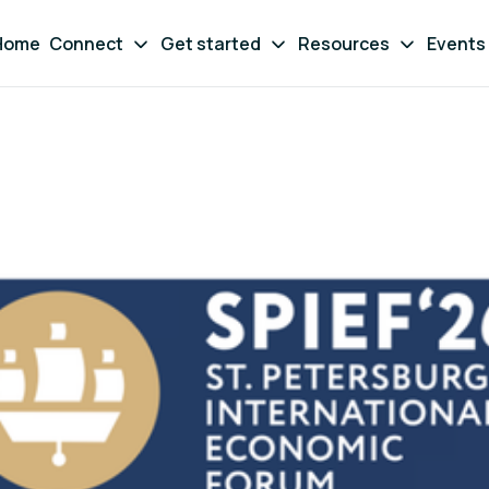
Home
Connect
Get started
Resources
Events