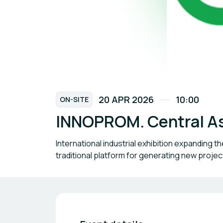
20 APR 2026
10:00
ON-SITE
INNOPROM. Central A
International industrial exhibition expanding 
traditional platform for generating new projects