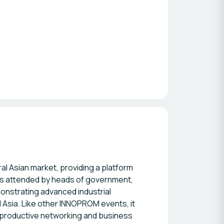
l Asian market, providing a platform
 is attended by heads of government,
onstrating advanced industrial
 Asia. Like other INNOPROM events, it
r productive networking and business