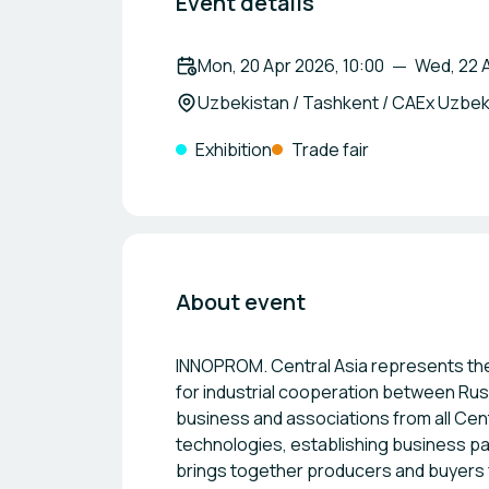
Event details
Mon, 20 Apr 2026, 10:00
Wed, 22 A
Uzbekistan / Tashkent / CAEx Uzbek
Exhibition
Trade fair
About event
INNOPROM. Central Asia represents the
for industrial cooperation between Rus
business and associations from all Cen
technologies, establishing business pa
brings together producers and buyers f