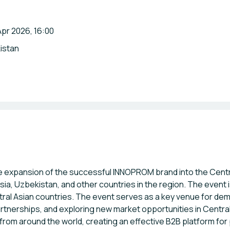
pr 2026, 16:00
istan
 expansion of the successful INNOPROM brand into the Centra
sia, Uzbekistan, and other countries in the region. The event
tral Asian countries. The event serves as a key venue for dem
rtnerships, and exploring new market opportunities in Central
rom around the world, creating an effective B2B platform fo