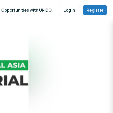
Opportunities with UNIDO
Log in
Register