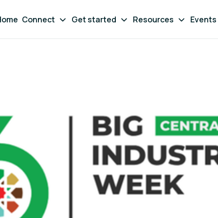
Home
Connect
Get started
Resources
Events