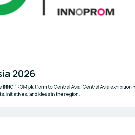
sia 2026
the INNOPROM platform to Central Asia. Central Asia exhibitio
, initiatives, and ideas in the region.