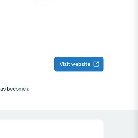
Visit website
n has become a