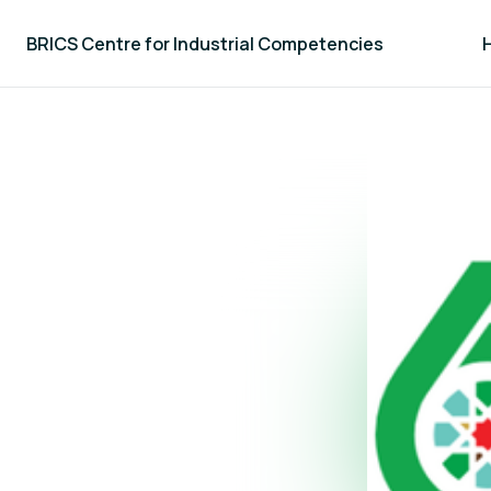
BRICS Centre for Industrial Competencies